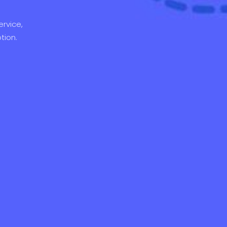
rvice,
tion.