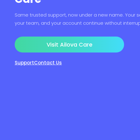
Same trusted support, now under a new name. Your se
your team, and your account continue without interrup
Visit Ailova Care
Support
Contact Us