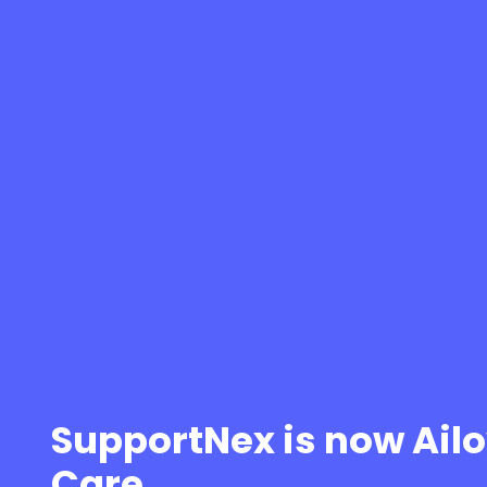
SupportNex is now Ail
Care