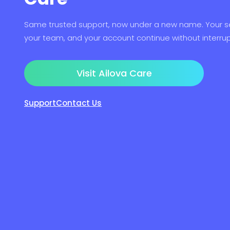
Same trusted support, now under a new name. Your se
your team, and your account continue without interrup
Visit Ailova Care
Support
Contact Us