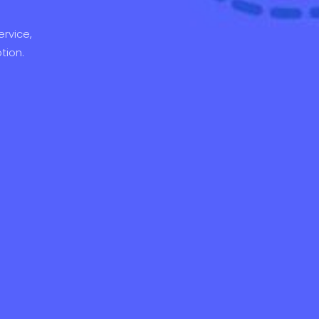
rvice,
tion.