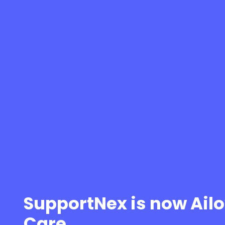
SupportNex is now Ail
Care