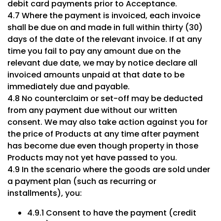
debit card payments prior to Acceptance.
4.7 Where the payment is invoiced, each invoice
shall be due on and made in full within thirty (30)
days of the date of the relevant invoice. If at any
time you fail to pay any amount due on the
relevant due date, we may by notice declare all
invoiced amounts unpaid at that date to be
immediately due and payable.
4.8 No counterclaim or set-off may be deducted
from any payment due without our written
consent. We may also take action against you for
the price of Products at any time after payment
has become due even though property in those
Products may not yet have passed to you.
4.9 In the scenario where the goods are sold under
a payment plan (such as recurring or
installments), you:
4.9.1 Consent to have the payment (credit