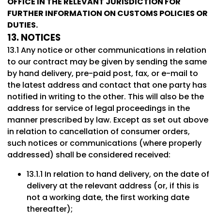
OFFICE IN THE RELEVANT JURISDICTION FOR
FURTHER INFORMATION ON CUSTOMS POLICIES OR
DUTIES.
13. NOTICES
13.1 Any notice or other communications in relation
to our contract may be given by sending the same
by hand delivery, pre-paid post, fax, or e-mail to
the latest address and contact that one party has
notified in writing to the other. This will also be the
address for service of legal proceedings in the
manner prescribed by law. Except as set out above
in relation to cancellation of consumer orders,
such notices or communications (where properly
addressed) shall be considered received:
13.1.1 In relation to hand delivery, on the date of
delivery at the relevant address (or, if this is
not a working date, the first working date
thereafter);