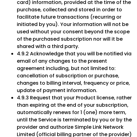
card) information, provided at the time of the
purchase, collected and stored in order to
facilitate future transactions (recurring or
initiated by you). Your information will not be
used without your consent beyond the scope
of the purchased subscription nor will it be
shared with a third party.
4.9.2 Acknowledge that you will be notified via
email of any changes to the present
agreement including, but not limited to:
cancellation of subscription or purchase,
changes to billing interval, frequency or price,
update of payment information.
4.9.3 Request that your Product license, rather
than expiring at the end of your subscription,
automatically renews for 1 (one) more term,
until the Service is terminated by you or by the
provider and authorize Simple Link Network
Limited (official billing partner of the provider)