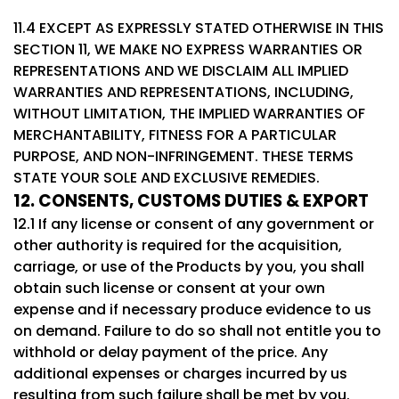
11.4 EXCEPT AS EXPRESSLY STATED OTHERWISE IN THIS
SECTION 11, WE MAKE NO EXPRESS WARRANTIES OR
REPRESENTATIONS AND WE DISCLAIM ALL IMPLIED
WARRANTIES AND REPRESENTATIONS, INCLUDING,
WITHOUT LIMITATION, THE IMPLIED WARRANTIES OF
MERCHANTABILITY, FITNESS FOR A PARTICULAR
PURPOSE, AND NON-INFRINGEMENT. THESE TERMS
STATE YOUR SOLE AND EXCLUSIVE REMEDIES.
12. CONSENTS, CUSTOMS DUTIES & EXPORT
12.1 If any license or consent of any government or
other authority is required for the acquisition,
carriage, or use of the Products by you, you shall
obtain such license or consent at your own
expense and if necessary produce evidence to us
on demand. Failure to do so shall not entitle you to
withhold or delay payment of the price. Any
additional expenses or charges incurred by us
resulting from such failure shall be met by you.