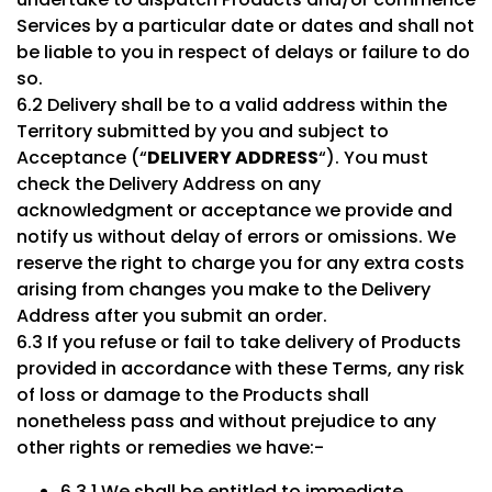
Services by a particular date or dates and shall not
be liable to you in respect of delays or failure to do
so.
6.2 Delivery shall be to a valid address within the
Territory submitted by you and subject to
Acceptance (“
DELIVERY ADDRESS
“). You must
check the Delivery Address on any
acknowledgment or acceptance we provide and
notify us without delay of errors or omissions. We
reserve the right to charge you for any extra costs
arising from changes you make to the Delivery
Address after you submit an order.
6.3 If you refuse or fail to take delivery of Products
provided in accordance with these Terms, any risk
of loss or damage to the Products shall
nonetheless pass and without prejudice to any
other rights or remedies we have:-
6.3.1 We shall be entitled to immediate