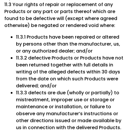
11.3 Your rights of repair or replacement of any
Products or any part or parts thereof which are
found to be defective will (except where agreed
otherwise) be negated or rendered void where:
11.3.1 Products have been repaired or altered
by persons other than the manufacturer, us,
or any authorized dealer; and/or
11.3.2 defective Products or Products have not
been returned together with full details in
writing of the alleged defects within 30 days
from the date on which such Products were
delivered; and/or
11.3.3 defects are due (wholly or partially) to
mistreatment, improper use or storage or
maintenance or installation, or failure to
observe any manufacturer’s instructions or
other directions issued or made available by
us in connection with the delivered Products.