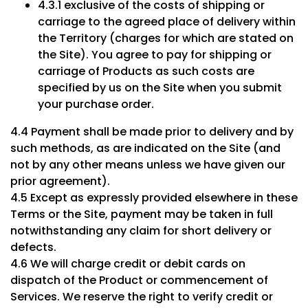
4.3.1 exclusive of the costs of shipping or
carriage to the agreed place of delivery within
the Territory (charges for which are stated on
the Site). You agree to pay for shipping or
carriage of Products as such costs are
specified by us on the Site when you submit
your purchase order.
4.4 Payment shall be made prior to delivery and by
such methods, as are indicated on the Site (and
not by any other means unless we have given our
prior agreement).
4.5 Except as expressly provided elsewhere in these
Terms or the Site, payment may be taken in full
notwithstanding any claim for short delivery or
defects.
4.6 We will charge credit or debit cards on
dispatch of the Product or commencement of
Services. We reserve the right to verify credit or