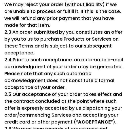
We may reject your order (without liability) if we
are unable to process or fulfill it. If this is the case,
we will refund any prior payment that you have
made for that item.
2.3 An order submitted by you constitutes an offer
by you to us to purchase Products or Services on
these Terms and is subject to our subsequent
acceptance.
2.4 Prior to such acceptance, an automatic e-mail
acknowledgment of your order may be generated.
Please note that any such automatic
acknowledgment does not constitute a formal
acceptance of your order.
2.5 Our acceptance of your order takes effect and
the contract concluded at the point where such
offer is expressly accepted by us dispatching your
order/commencing Services and accepting your
credit card or other payment (“
ACCEPTANCE
“).
2.6 We may keep records of orders received,