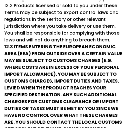
12.2 Products licensed or sold to you under these
Terms may be subject to export control laws and
regulations in the Territory or other relevant
jurisdiction where you take delivery or use them.
You shall be responsible for complying with those
laws and will not do anything to breach them.
12.3
ITEMS ENTERING THE EUROPEAN ECONOMIC
AREA (EEA) FROM OUTSIDE OVER A CERTAIN VALUE
MAY BE SUBJECT TO CUSTOMS CHARGES (E.G.
WHERE COSTS ARE IN EXCESS OF YOUR PERSONAL
IMPORT ALLOWANCE). YOU MAY BE SUBJECT TO
CUSTOMS CHARGES, IMPORT DUTIES AND TAXES,
LEVIED WHEN THE PRODUCT REACHES YOUR
SPECIFIED DESTINATION. ANY SUCH ADDITIONAL
CHARGES FOR CUSTOMS CLEARANCE OR IMPORT
DUTIES OR TAXES MUST BE MET BY YOU SINCE WE
HAVE NO CONTROL OVER WHAT THESE CHARGES
ARE. YOU SHOULD CONTACT THE LOCAL CUSTOMS