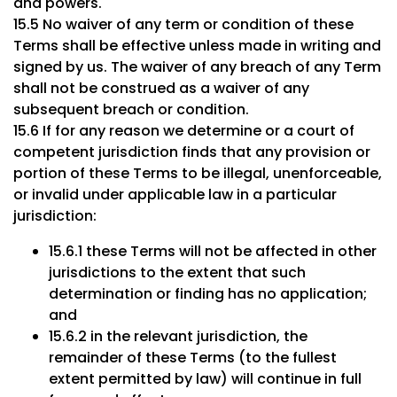
and powers.
15.5 No waiver of any term or condition of these
Terms shall be effective unless made in writing and
signed by us. The waiver of any breach of any Term
shall not be construed as a waiver of any
subsequent breach or condition.
15.6 If for any reason we determine or a court of
competent jurisdiction finds that any provision or
portion of these Terms to be illegal, unenforceable,
or invalid under applicable law in a particular
jurisdiction:
15.6.1 these Terms will not be affected in other
jurisdictions to the extent that such
determination or finding has no application;
and
15.6.2 in the relevant jurisdiction, the
remainder of these Terms (to the fullest
extent permitted by law) will continue in full