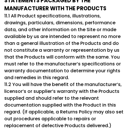
STATEMENTS PACKAGED BY THE
MANUFACTURER WITH THE PRODUCTS
11.1 All Product specifications, illustrations,
drawings, particulars, dimensions, performance
data, and other information on the Site or made
available by us are intended to represent no more
than a general illustration of the Products and do
not constitute a warranty or representation by us
that the Products will conform with the same. You
must refer to the manufacturer’s specifications or
warranty documentation to determine your rights
and remedies in this regard.
11.2 You will have the benefit of the manufacturer’s,
licensor’s or supplier’s warranty with the Products
supplied and should refer to the relevant
documentation supplied with the Product in this
regard. (If applicable, a Returns Policy may also set
out procedures applicable to repairs or
replacement of defective Products delivered.)