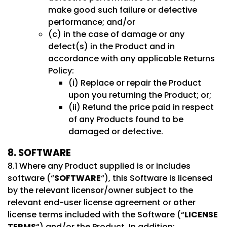
make good such failure or defective
performance; and/or
(c) in the case of damage or any
defect(s) in the Product and in
accordance with any applicable Returns
Policy:
(i) Replace or repair the Product
upon you returning the Product; or;
(ii) Refund the price paid in respect
of any Products found to be
damaged or defective.
8. SOFTWARE
8.1 Where any Product supplied is or includes
software (“
SOFTWARE
“), this Software is licensed
by the relevant licensor/owner subject to the
relevant end-user license agreement or other
license terms included with the Software (“
LICENSE
TERMS
“) and/or the Product. In addition: