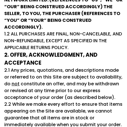
“OUR” BEING CONSTRUED ACCORDINGLY) THE
SELLER, TO YOU, THE PURCHASER (REFERENCES TO
“YOU” OR “YOUR” BEING CONSTRUED
ACCORDINGLY).
1.2 ALL PURCHASES ARE FINAL, NON-CANCELABLE, AND
NON-REFUNDABLE, EXCEPT AS SPECIFIED IN THE
APPLICABLE RETURNS POLICY.
2. OFFER, ACKNOWLEDGMENT, AND
ACCEPTANCE
2.1 Any prices, quotations, and descriptions made
or referred to on this Site are subject to availability,
do
not
constitute an offer, and may be withdrawn
or revised at any time prior to our express
acceptance of your order (as described below).
2.2 While we make every effort to ensure that items
appearing on the Site are available, we cannot
guarantee that all items are in stock or
immediately available when you submit your order.