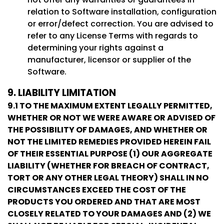
relation to Software installation, configuration
or error/defect correction. You are advised to
refer to any License Terms with regards to
determining your rights against a
manufacturer, licensor or supplier of the
Software.
9. LIABILITY LIMITATION
9.1 TO THE MAXIMUM EXTENT LEGALLY PERMITTED,
WHETHER OR NOT WE WERE AWARE OR ADVISED OF
THE POSSIBILITY OF DAMAGES, AND WHETHER OR
NOT THE LIMITED REMEDIES PROVIDED HEREIN FAIL
OF THEIR ESSENTIAL PURPOSE (1) OUR AGGREGATE
LIABILITY (WHETHER FOR BREACH OF CONTRACT,
TORT OR ANY OTHER LEGAL THEORY) SHALL IN NO
CIRCUMSTANCES EXCEED THE COST OF THE
PRODUCTS YOU ORDERED AND THAT ARE MOST
CLOSELY RELATED TO YOUR DAMAGES AND (2) WE