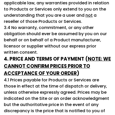
applicable law, any warranties provided in relation
to Products or Services only extend to you on the
understanding that you are a user and
not
a
reseller of those Products or Services.
3.4 No warranty, commitment, or any other
obligation should ever be assumed by you on our
behalf or on behalf of a Product manufacturer,
licensor or supplier without our express prior
written consent.
4. PRICE AND TERMS OF PAYMENT (
NOTE: WE
CANNOT CONFIRM PRICES PRIOR TO
ACCEPTANCE OF YOUR ORDER
)
4.1 Prices payable for Products or Services are
those in effect at the time of dispatch or delivery,
unless otherwise expressly agreed. Prices may be
indicated on the Site or an order acknowledgment
but the authoritative price in the event of any
discrepancy is the price that is notified to you of