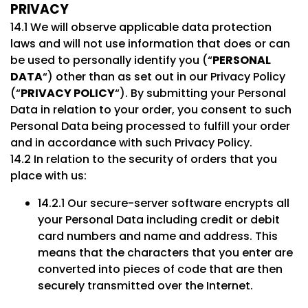
PRIVACY
14.1 We will observe applicable data protection
laws and will not use information that does or can
be used to personally identify you (“
PERSONAL
DATA
“) other than as set out in our Privacy Policy
(“
PRIVACY POLICY
“). By submitting your Personal
Data in relation to your order, you consent to such
Personal Data being processed to fulfill your order
and in accordance with such Privacy Policy.
14.2 In relation to the security of orders that you
place with us:
14.2.1 Our secure-server software encrypts all
your Personal Data including credit or debit
card numbers and name and address. This
means that the characters that you enter are
converted into pieces of code that are then
securely transmitted over the Internet.