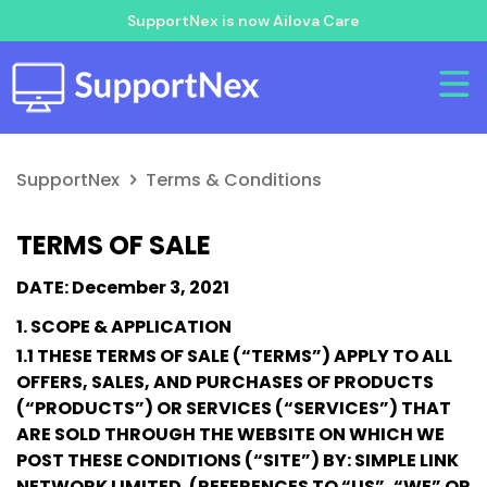
SupportNex is now Ailova Care
SupportNex
Terms & Conditions
TERMS OF SALE
DATE: December 3, 2021
1. SCOPE & APPLICATION
1.1 THESE TERMS OF SALE (“TERMS”) APPLY TO ALL
OFFERS, SALES, AND PURCHASES OF PRODUCTS
(“PRODUCTS”) OR SERVICES (“SERVICES”) THAT
ARE SOLD THROUGH THE WEBSITE ON WHICH WE
POST THESE CONDITIONS (“SITE”) BY: SIMPLE LINK
NETWORK LIMITED. (REFERENCES TO “US”, “WE” OR