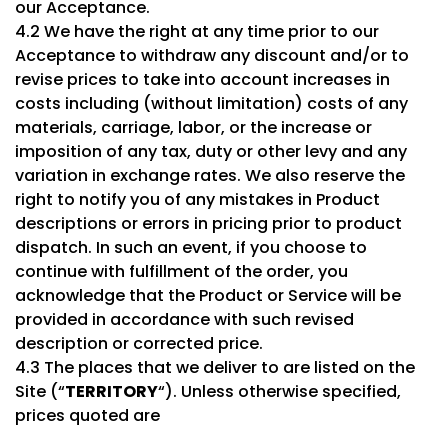
our Acceptance.
4.2 We have the right at any time prior to our
Acceptance to withdraw any discount and/or to
revise prices to take into account increases in
costs including (without limitation) costs of any
materials, carriage, labor, or the increase or
imposition of any tax, duty or other levy and any
variation in exchange rates. We also reserve the
right to notify you of any mistakes in Product
descriptions or errors in pricing prior to product
dispatch. In such an event, if you choose to
continue with fulfillment of the order, you
acknowledge that the Product or Service will be
provided in accordance with such revised
description or corrected price.
4.3 The places that we deliver to are listed on the
Site (“
TERRITORY
“). Unless otherwise specified,
prices quoted are