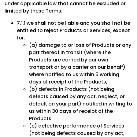
under applicable law that cannot be excluded or
limited by these Terms:
7.1.1 we shall not be liable and you shall not be
entitled to reject Products or Services, except
for:
(a) damage to or loss of Products or any
part thereof in transit (where the
Products are carried by our own
transport or by a carrier on our behalf)
where notified to us within 5 working
days of receipt of the Products;
(b) defects in Products (not being
defects caused by any act, neglect, or
default on your part) notified in writing to
us within 30 days of receipt of the
Products.
(c) defective performance of Services
(not being defects caused by any act,