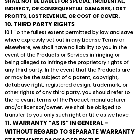
SHALL NOT BE LIABLE FOR SPECIAL, INCIDENTAL,
INDIRECT, OR CONSEQUENTIAL DAMAGES, LOST
PROFITS, LOST REVENUE, OR COST OF COVER.
10. THIRD PARTY RIGHTS
10.1 To the fullest extent permitted by law and save
where expressly set out in any License Terms or
elsewhere, we shall have no liability to you in the
event of the Products or Services infringing or
being alleged to infringe the proprietary rights of
any third party. In the event that the Products are
or may be the subject of a patent, copyright,
database right, registered design, trademark, or
other rights of any third party, you should refer to
the relevant terms of the Product manufacturer
and/or licensor/owner. We shall be obliged to
transfer to you only such right or title as we have.
11. WARRANTY “AS IS” IN GENERAL –
WITHOUT REGARD TO SEPARATE WARRANTY