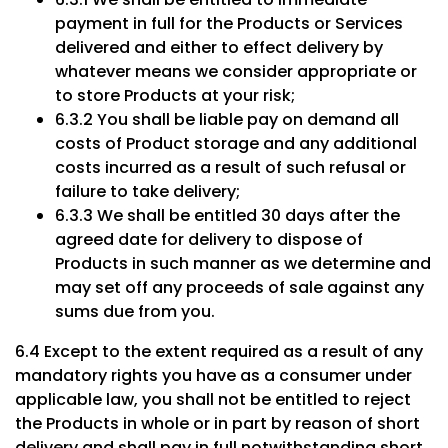
payment in full for the Products or Services
delivered and either to effect delivery by
whatever means we consider appropriate or
to store Products at your risk;
6.3.2 You shall be liable pay on demand all
costs of Product storage and any additional
costs incurred as a result of such refusal or
failure to take delivery;
6.3.3 We shall be entitled 30 days after the
agreed date for delivery to dispose of
Products in such manner as we determine and
may set off any proceeds of sale against any
sums due from you.
6.4 Except to the extent required as a result of any
mandatory rights you have as a consumer under
applicable law, you shall not be entitled to reject
the Products in whole or in part by reason of short
delivery and shall pay in full notwithstanding short