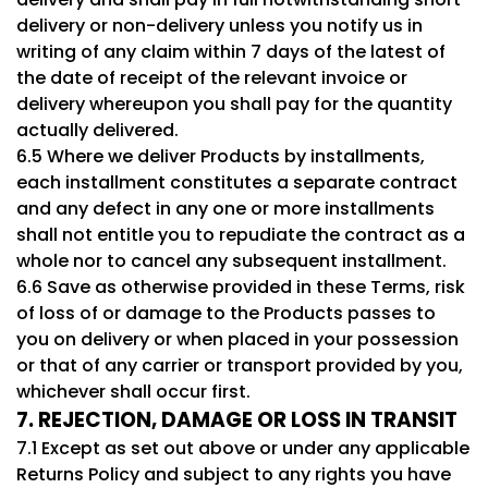
delivery or non-delivery unless you notify us in
writing of any claim within 7 days of the latest of
the date of receipt of the relevant invoice or
delivery whereupon you shall pay for the quantity
actually delivered.
6.5 Where we deliver Products by installments,
each installment constitutes a separate contract
and any defect in any one or more installments
shall not entitle you to repudiate the contract as a
whole nor to cancel any subsequent installment.
6.6 Save as otherwise provided in these Terms, risk
of loss of or damage to the Products passes to
you on delivery or when placed in your possession
or that of any carrier or transport provided by you,
whichever shall occur first.
7. REJECTION, DAMAGE OR LOSS IN TRANSIT
7.1 Except as set out above or under any applicable
Returns Policy and subject to any rights you have