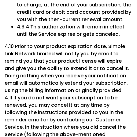
to charge, at the end of your subscription, the
credit card or debit card account provided by
you with the then-current renewal amount.
4.9.4 This authorization will remain in effect
until the Service expires or gets canceled.
4.10 Prior to your product expiration date, Simple
Link Network Limited will notify you by email to
remind you that your product license will expire
and give you the ability to extend it or to cancel it.
Doing nothing when you receive your notification
email will automatically extend your subscription,
using the billing information originally provided.
4.11 If you do not want your subscription to be
renewed, you may cancel it at any time by
following the instructions provided to you in the
reminder email or by contacting our Customer
Service. In the situation where you did cancel the
Service (following the above-mentioned