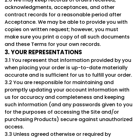
acknowledgments, acceptances, and other
contract records for a reasonable period after
Acceptance. We may be able to provide you with
copies on written request; however, you must
make sure you print a copy of all such documents
and these Terms for your own records.
3. YOUR REPRESENTATIONS
3.1 You represent that information provided by you
when placing your order is up-to-date materially
accurate and is sufficient for us to fulfill your order.
3.2 You are responsible for maintaining and
promptly updating your account information with
us for accuracy and completeness and keeping
such information (and any passwords given to you
for the purposes of accessing the Site and/or
purchasing Products) secure against unauthorized
access.
3.3 Unless agreed otherwise or required by