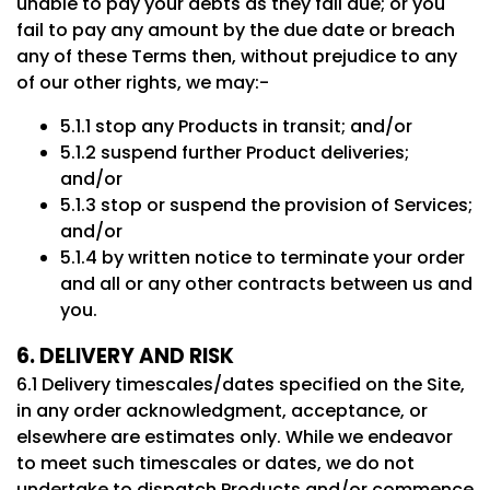
unable to pay your debts as they fall due; or you
fail to pay any amount by the due date or breach
any of these Terms then, without prejudice to any
of our other rights, we may:-
5.1.1 stop any Products in transit; and/or
5.1.2 suspend further Product deliveries;
and/or
5.1.3 stop or suspend the provision of Services;
and/or
5.1.4 by written notice to terminate your order
and all or any other contracts between us and
you.
6. DELIVERY AND RISK
6.1 Delivery timescales/dates specified on the Site,
in any order acknowledgment, acceptance, or
elsewhere are estimates only. While we endeavor
to meet such timescales or dates, we do not
undertake to dispatch Products and/or commence