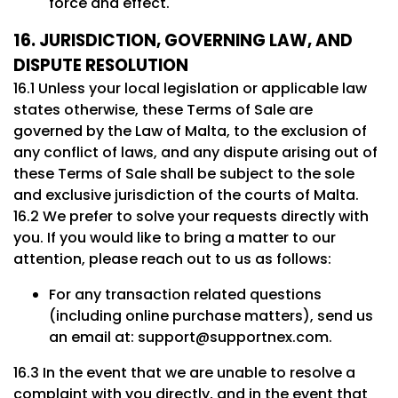
force and effect.
16. JURISDICTION, GOVERNING LAW, AND
DISPUTE RESOLUTION
16.1 Unless your local legislation or applicable law
states otherwise, these Terms of Sale are
governed by the Law of Malta, to the exclusion of
any conflict of laws, and any dispute arising out of
these Terms of Sale shall be subject to the sole
and exclusive jurisdiction of the courts of Malta.
16.2 We prefer to solve your requests directly with
you. If you would like to bring a matter to our
attention, please reach out to us as follows:
For any transaction related questions
(including online purchase matters), send us
an email at:
support@supportnex.com
.
16.3 In the event that we are unable to resolve a
complaint with you directly, and in the event that