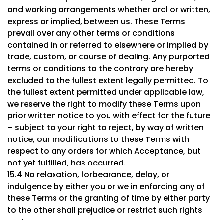
and working arrangements whether oral or written,
express or implied, between us. These Terms
prevail over any other terms or conditions
contained in or referred to elsewhere or implied by
trade, custom, or course of dealing. Any purported
terms or conditions to the contrary are hereby
excluded to the fullest extent legally permitted. To
the fullest extent permitted under applicable law,
we reserve the right to modify these Terms upon
prior written notice to you with effect for the future
– subject to your right to reject, by way of written
notice, our modifications to these Terms with
respect to any orders for which Acceptance, but
not yet fulfilled, has occurred.
15.4 No relaxation, forbearance, delay, or
indulgence by either you or we in enforcing any of
these Terms or the granting of time by either party
to the other shall prejudice or restrict such rights