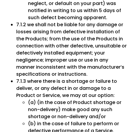
neglect, or default on your part) was
notified in writing to us within 5 days of
such defect becoming apparent.
7.1.2 we shall not be liable for any damage or
losses arising from defective installation of
the Products; from the use of the Products in
connection with other defective, unsuitable or
defectively installed equipment; your
negligence; improper use or use in any
manner inconsistent with the manufacturer’s
specifications or instructions.
7.1.3 where there is a shortage or failure to
deliver, or any defect in or damage to a
Product or Service, we may at our option:
(a) (in the case of Product shortage or
non-delivery) make good any such
shortage or non-delivery and/or
(b) in the case of failure to perform or
defective performance of a Service,