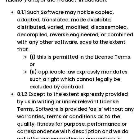
8.1.1 Such Software may not be copied,
adapted, translated, made available,
distributed, varied, modified, disassembled,
decompiled, reverse engineered, or combined
with any other software, save to the extent
that
(i) this is permitted in the License Terms,
or
(ii) applicable law expressly mandates
such a right which cannot legally be
excluded by contract.
8.1.2 Except to the extent expressly provided
by us in writing or under relevant License
Terms, Software is provided ‘as is’ without any
warranties, terms or conditions as to the
quality, fitness for purpose, performance or
correspondence with description and we do
not offer any warranties or guarantees in