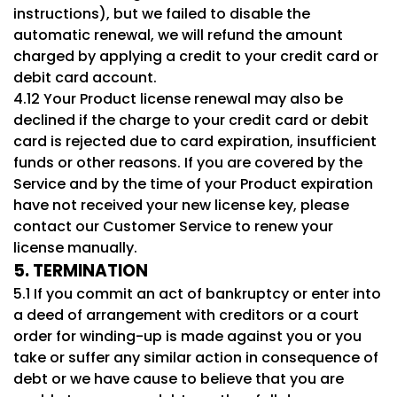
instructions), but we failed to disable the
automatic renewal, we will refund the amount
charged by applying a credit to your credit card or
debit card account.
4.12 Your Product license renewal may also be
declined if the charge to your credit card or debit
card is rejected due to card expiration, insufficient
funds or other reasons. If you are covered by the
Service and by the time of your Product expiration
have not received your new license key, please
contact our Customer Service to renew your
license manually.
5. TERMINATION
5.1 If you commit an act of bankruptcy or enter into
a deed of arrangement with creditors or a court
order for winding-up is made against you or you
take or suffer any similar action in consequence of
debt or we have cause to believe that you are