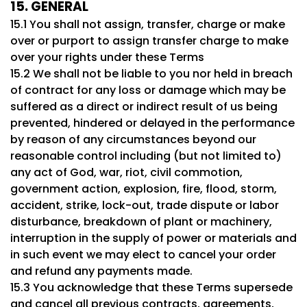
15. GENERAL
15.1 You shall not assign, transfer, charge or make
over or purport to assign transfer charge to make
over your rights under these Terms
15.2 We shall not be liable to you nor held in breach
of contract for any loss or damage which may be
suffered as a direct or indirect result of us being
prevented, hindered or delayed in the performance
by reason of any circumstances beyond our
reasonable control including (but not limited to)
any act of God, war, riot, civil commotion,
government action, explosion, fire, flood, storm,
accident, strike, lock-out, trade dispute or labor
disturbance, breakdown of plant or machinery,
interruption in the supply of power or materials and
in such event we may elect to cancel your order
and refund any payments made.
15.3 You acknowledge that these Terms supersede
and cancel all previous contracts, agreements,