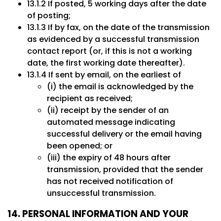
13.1.2 If posted, 5 working days after the date
of posting;
13.1.3 If by fax, on the date of the transmission
as evidenced by a successful transmission
contact report (or, if this is not a working
date, the first working date thereafter).
13.1.4 If sent by email, on the earliest of
(i) the email is acknowledged by the
recipient as received;
(ii) receipt by the sender of an
automated message indicating
successful delivery or the email having
been opened; or
(iii) the expiry of 48 hours after
transmission, provided that the sender
has not received notification of
unsuccessful transmission.
14. PERSONAL INFORMATION AND YOUR