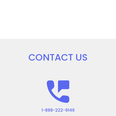
CONTACT US
1-888-222-9149