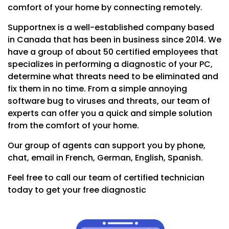
comfort of your home by connecting remotely.
Supportnex is a well-established company based
in Canada that has been in business since 2014. We
have a group of about 50 certified employees that
specializes in performing a diagnostic of your PC,
determine what threats need to be eliminated and
fix them in no time. From a simple annoying
software bug to viruses and threats, our team of
experts can offer you a quick and simple solution
from the comfort of your home.
Our group of agents can support you by phone,
chat, email in French, German, English, Spanish.
Feel free to call our team of certified technician
today to get your free diagnostic