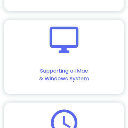
Supporting all Mac
& Windows System