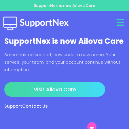
SupportNex is now Ailova Care
SupportNex is now Ailova Care
Same trusted support, now under a new name. Your
service, your team, and your account continue without
interruption.
Visit Ailova Care
Support
Contact Us