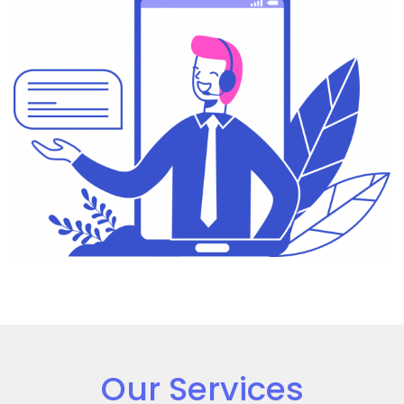
Our Services