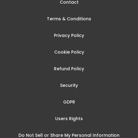
Contact
Terms & Conditions
Privacy Policy
Cookie Policy
Refund Policy
Security
GDPR
Users Rights
Do Not Sell or Share My Personal Information