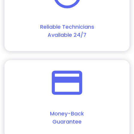
Reliable Technicians
Available 24/7
Money-Back
Guarantee