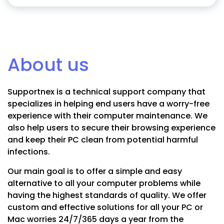
About us
Supportnex is a technical support company that
specializes in helping end users have a worry-free
experience with their computer maintenance. We
also help users to secure their browsing experience
and keep their PC clean from potential harmful
infections.
Our main goal is to offer a simple and easy
alternative to all your computer problems while
having the highest standards of quality. We offer
custom and effective solutions for all your PC or
Mac worries 24/7/365 days a year from the