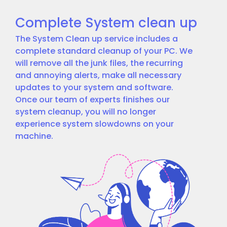
Complete System clean up
The System Clean up service includes a
complete standard cleanup of your PC. We
will remove all the junk files, the recurring
and annoying alerts, make all necessary
updates to your system and software.
Once our team of experts finishes our
system cleanup, you will no longer
experience system slowdowns on your
machine.