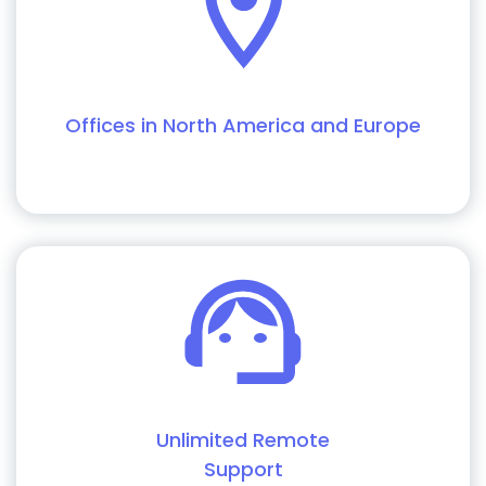
Offices in North America and Europe
Unlimited Remote
Support