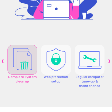
‹
›
Complete System
Web protection
Regular computer
clean up
setup
tune-up &
maintenance