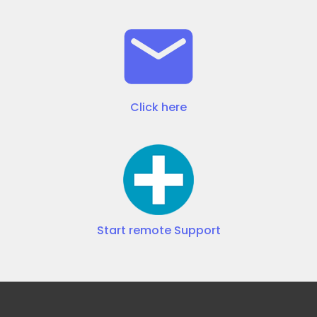
Click here
Start remote Support