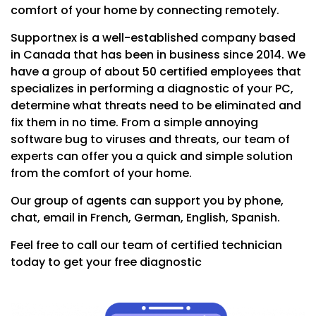
comfort of your home by connecting remotely.
Supportnex is a well-established company based
in Canada that has been in business since 2014. We
have a group of about 50 certified employees that
specializes in performing a diagnostic of your PC,
determine what threats need to be eliminated and
fix them in no time. From a simple annoying
software bug to viruses and threats, our team of
experts can offer you a quick and simple solution
from the comfort of your home.
Our group of agents can support you by phone,
chat, email in French, German, English, Spanish.
Feel free to call our team of certified technician
today to get your free diagnostic