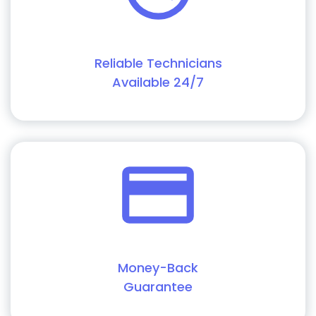
Reliable Technicians
Available 24/7
Money-Back
Guarantee