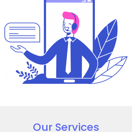
Our Services