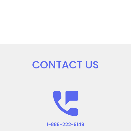
CONTACT US
1-888-222-9149