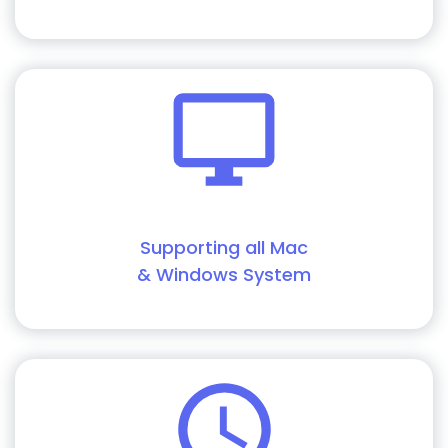
Supporting all Mac
& Windows System