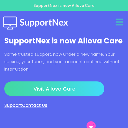
SupportNex is now Ailova Care
SupportNex is now Ailova Care
Same trusted support, now under a new name. Your
service, your team, and your account continue without
interruption.
Visit Ailova Care
Support
Contact Us