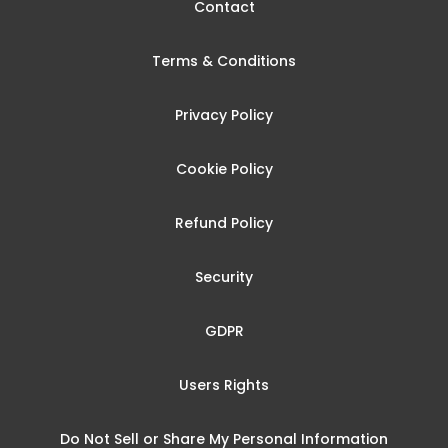
Contact
Terms & Conditions
Privacy Policy
Cookie Policy
Refund Policy
Security
GDPR
Users Rights
Do Not Sell or Share My Personal Information