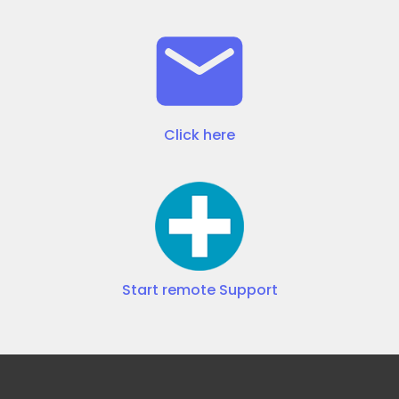
Click here
Start remote Support