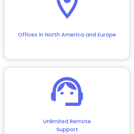
Offices in North America and Europe
Unlimited Remote
Support