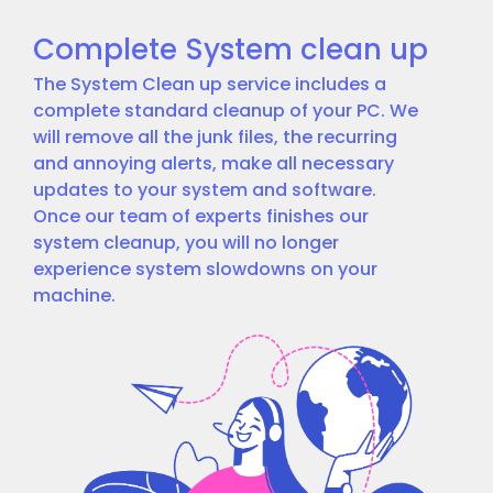
Complete System clean up
The System Clean up service includes a
complete standard cleanup of your PC. We
will remove all the junk files, the recurring
and annoying alerts, make all necessary
updates to your system and software.
Once our team of experts finishes our
system cleanup, you will no longer
experience system slowdowns on your
machine.