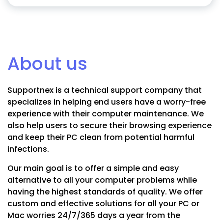
About us
Supportnex is a technical support company that
specializes in helping end users have a worry-free
experience with their computer maintenance. We
also help users to secure their browsing experience
and keep their PC clean from potential harmful
infections.
Our main goal is to offer a simple and easy
alternative to all your computer problems while
having the highest standards of quality. We offer
custom and effective solutions for all your PC or
Mac worries 24/7/365 days a year from the