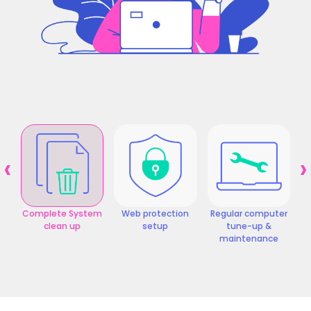
‹
›
Complete System
Web protection
Regular computer
clean up
setup
tune-up &
maintenance